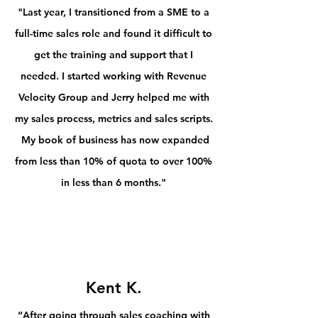
"Last year, I transitioned from a SME to a
full-time sales role and found it difficult to
get the training and support that I
needed. I started working with Revenue
Velocity Group and Jerry helped me with
my sales process, metrics and sales scripts.
My book of business has now expanded
from less than 10% of quota to over 100%
in less than 6 months."
Kent K.
“After going through sales coaching with