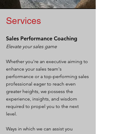
Services
Sales Performance Coaching
Elevate your sales game
Whether you're an executive aiming to
enhance your sales team's
performance or a top-performing sales
professional eager to reach even
greater heights, we possess the
experience, insights, and wisdom
required to propel you to the next
level.
Ways in which we can assist you