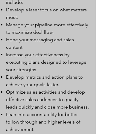
include:
Develop a laser focus on what matters
most.
Manage your pipeline more effectively
to maximize deal flow.
Hone your messaging and sales
content.
Increase your effectiveness by
executing plans designed to leverage
your strengths.
Develop metrics and action plans to
achieve your goals faster.
Optimize sales activities and develop
effective sales cadences to qualify
leads quickly and close more business.
Lean into accountability for better
follow through and higher levels of
achievement.