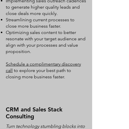
Implementing sales outreach cadences
to generate higher quality leads and
close deals more quickly.
Streamlining current processes to
close more business faster.
Optimizing sales content to better
resonate with your target audience and
align with your processes and value
proposition.
Schedule a complimentary discovery
call
to explore your best path to
closing more business faster.
CRM and Sales Stack
Consulting
Turn technology stumbling blocks into