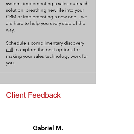
system, implementing a sales outreach
solution, breathing new life into your
CRM or implementing a new one... we
are here to help you every step of the
way.
Schedule a complimentary discovery
call
to explore the best options for
making your sales technology work for
you.
Client Feedback
Gabriel M.