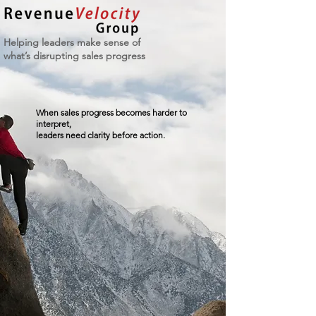
Helping leaders make sense of
what’s disrupting sales progress
When sales progress becomes harder to
interpret,
leaders need clarity before action.