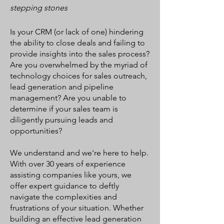
stepping stones
Is your CRM (or lack of one) hindering
the ability to close deals and failing to
provide insights into the sales process?
Are you overwhelmed by the myriad of
technology choices for sales outreach,
lead generation and pipeline
management? Are you unable to
determine if your sales team is
diligently pursuing leads and
opportunities?
We understand and we're here to help.
With over 30 years of experience
assisting companies like yours, we
offer expert guidance to deftly
navigate the complexities and
frustrations of your situation. Whether
building an effective lead generation