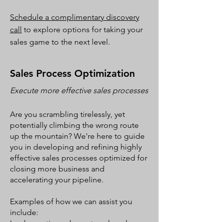
Schedule a complimentary discovery
call
to explore options for taking your
sales game to the next level.
Sales Process Optimization
Execute more effective sales
processes
Are you scrambling tirelessly, yet
potentially climbing the wrong route
up the mountain? We're here to guide
you in developing and refining highly
effective sales processes optimized for
closing more business and
accelerating your pipeline.
Examples of how we can assist you
include: